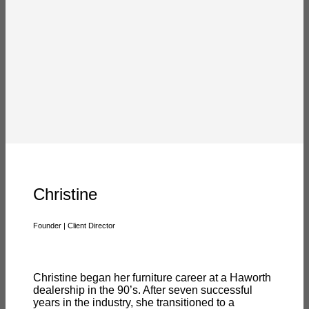
Christine
Founder | Client Director
Christine began her furniture career at a Haworth
dealership in the 90’s. After seven successful
years in the industry, she transitioned to a