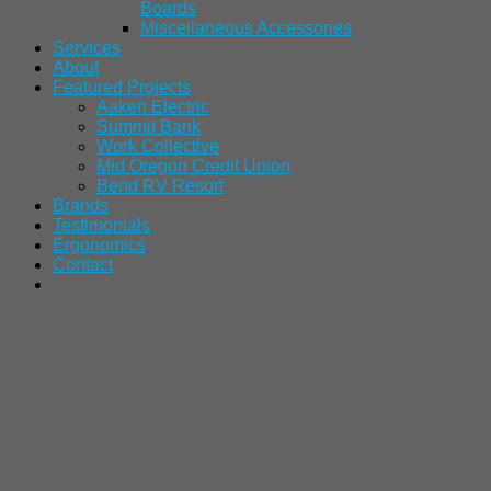
Boards
Miscellaneous Accessories
Services
About
Featured Projects
Aaken Electric
Summit Bank
Work Collective
Mid Oregon Credit Union
Bend RV Resort
Brands
Testimonials
Ergonomics
Contact