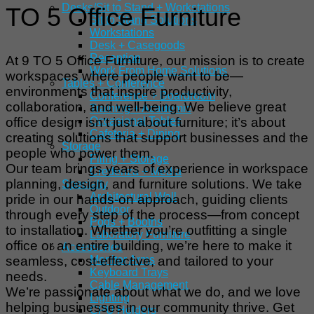
Desks/Sit to Stand + Workstations
TO 5 Office Furniture
Sit to Stand Solutions
Workstations
Desk + Casegoods
Reception
At 9 TO 5 Office Furniture, our mission is to create
Work From Home Solutions
workspaces where people want to be—
Tables + Conference
environments that inspire productivity,
Conference + Boardroom
collaboration, and well-being. We believe great
Training + Academic
office design isn’t just about furniture; it’s about
Occasional Tables
Cafeteria + Dining
creating solutions that support businesses and the
Storage
people who power them.
Filing + Storage
Our team brings years of experience in workspace
Credenza + Media
planning, design, and furniture solutions. We take
Specialty
Architectural Wall
pride in our hands-on approach, guiding clients
Outdoor
through every step of the process—from concept
Pods + Booths
to installation. Whether you’re outfitting a single
Laboratory Furniture
office or an entire building, we’re here to make it
Accessories
seamless, cost-effective, and tailored to your
Monitor Arms
Keyboard Trays
needs.
Cable Management
We’re passionate about what we do, and we love
Lighting
helping businesses in our community thrive. Get
CPU Holders