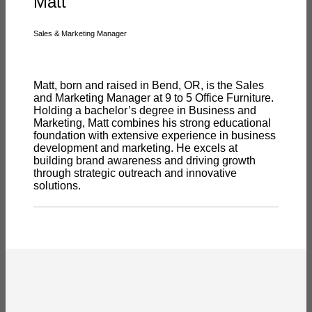
Matt
Sales & Marketing Manager
Matt, born and raised in Bend, OR, is the Sales
and Marketing Manager at 9 to 5 Office Furniture.
Holding a bachelor’s degree in Business and
Marketing, Matt combines his strong educational
foundation with extensive experience in business
development and marketing. He excels at
building brand awareness and driving growth
through strategic outreach and innovative
solutions.