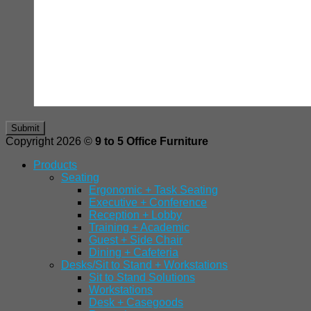
Copyright 2026 ©
9 to 5 Office Furniture
Products
Seating
Ergonomic + Task Seating
Executive + Conference
Reception + Lobby
Training + Academic
Guest + Side Chair
Dining + Cafeteria
Desks/Sit to Stand + Workstations
Sit to Stand Solutions
Workstations
Desk + Casegoods