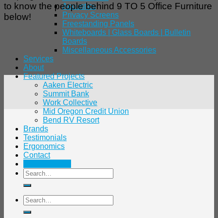
to know the people behind 9 TO 5 Office Furniture
Acoustics
Privacy Screens
below!
Freestanding Panels
Whiteboards | Glass Boards | Bulletin
Boards
Miscellaneous Accessories
Services
About
Featured Projects
Aaken Electric
Summit Bank
Work Collective
Mid Oregon Credit Union
Bend RV Resort
Brands
Testimonials
Ergonomics
Contact
541.480.7138