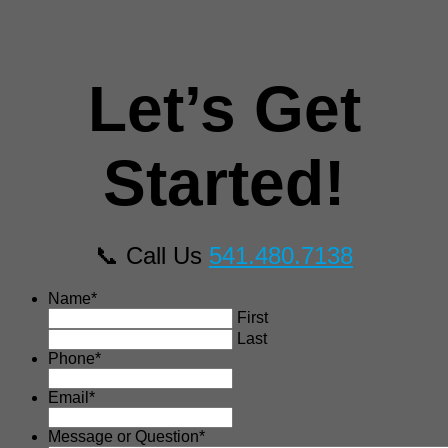
Let’s Get
Started!
📞 Call Us
541.480.7138
Name
*
First
Last
Phone
*
Email
*
Message or Question
*