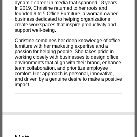
dynamic career in media that spanned 18 years.
In 2019, Christine returned to her roots and
founded 9 to 5 Office Furniture, a woman-owned
business dedicated to helping organizations
create workspaces that inspire productivity and
support well-being.
Christine combines her deep knowledge of office
furniture with her marketing expertise and a
passion for helping people. She takes pride in
working closely with businesses to design office
environments that align with their brand, enhance
team collaboration, and prioritize employee
comfort. Her approach is personal, innovative,
and driven by a genuine desire to make a positive
impact.