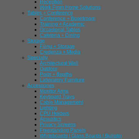
Reception
Work From Home Solutions
Tables + Conference
Conference + Boardroom
Training + Academic
Occasional Tables
Cafeteria + Dining
Storage
Filing + Storage
Credenza + Media
Specialty
Architectural Wall
Outdoor
Pods + Booths
Laboratory Furniture
Accessories
Monitor Arms
Keyboard Trays
Cable Management
Lighting
CPU Holders
Acoustics
Privacy Screens
Freestanding Panels
Whiteboards | Glass Boards | Bulletin