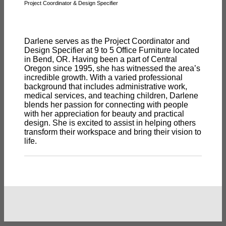
Project Coordinator & Design Specifier
Darlene serves as the Project Coordinator and
Design Specifier at 9 to 5 Office Furniture located
in Bend, OR. Having been a part of Central
Oregon since 1995, she has witnessed the area’s
incredible growth. With a varied professional
background that includes administrative work,
medical services, and teaching children, Darlene
blends her passion for connecting with people
with her appreciation for beauty and practical
design. She is excited to assist in helping others
transform their workspace and bring their vision to
life.