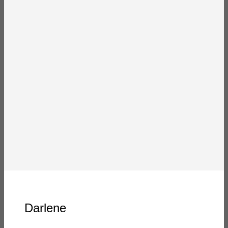
Darlene