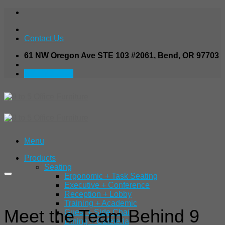
Skip
to
content
Contact Us
61 NW Oregon Ave STE 103 #2061, Bend, OR 97703
541.480.7138
Menu
Products
Seating
Ergonomic + Task Seating
Executive + Conference
Reception + Lobby
Training + Academic
Meet the Team Behind 9
Guest + Side Chair
Dining + Cafeteria